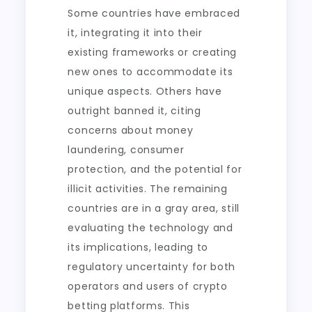
Some countries have embraced
it, integrating it into their
existing frameworks or creating
new ones to accommodate its
unique aspects. Others have
outright banned it, citing
concerns about money
laundering, consumer
protection, and the potential for
illicit activities. The remaining
countries are in a gray area, still
evaluating the technology and
its implications, leading to
regulatory uncertainty for both
operators and users of crypto
betting platforms. This