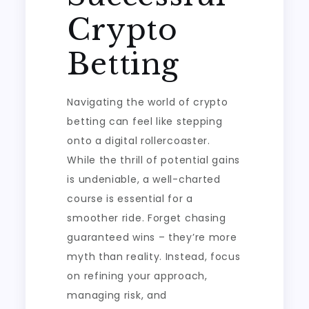
Crypto
Betting
Navigating the world of crypto
betting can feel like stepping
onto a digital rollercoaster.
While the thrill of potential gains
is undeniable, a well-charted
course is essential for a
smoother ride. Forget chasing
guaranteed wins – they’re more
myth than reality. Instead, focus
on refining your approach,
managing risk, and