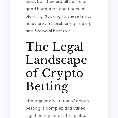
exist, but they are all based on
good budgeting and financial
planning. Sticking to these limits
helps prevent problem gambling
and financial hardship.
The Legal
Landscape
of Crypto
Betting
The regulatory status of crypto
betting is complex and varies
significantly across the globe.