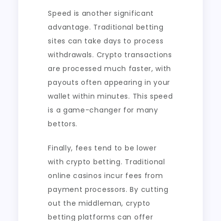
Speed is another significant
advantage. Traditional betting
sites can take days to process
withdrawals. Crypto transactions
are processed much faster, with
payouts often appearing in your
wallet within minutes. This speed
is a game-changer for many
bettors.
Finally, fees tend to be lower
with crypto betting. Traditional
online casinos incur fees from
payment processors. By cutting
out the middleman, crypto
betting platforms can offer