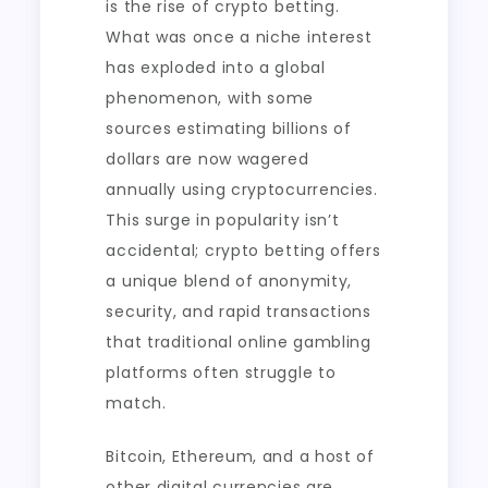
is the rise of crypto betting.
What was once a niche interest
has exploded into a global
phenomenon, with some
sources estimating billions of
dollars are now wagered
annually using cryptocurrencies.
This surge in popularity isn’t
accidental; crypto betting offers
a unique blend of anonymity,
security, and rapid transactions
that traditional online gambling
platforms often struggle to
match.
Bitcoin, Ethereum, and a host of
other digital currencies are