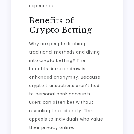
experience.
Benefits of
Crypto Betting
Why are people ditching
traditional methods and diving
into crypto betting? The
benefits. A major draw is
enhanced anonymity. Because
crypto transactions aren’t tied
to personal bank accounts,
users can often bet without
revealing their identity. This
appeals to individuals who value
their privacy online.