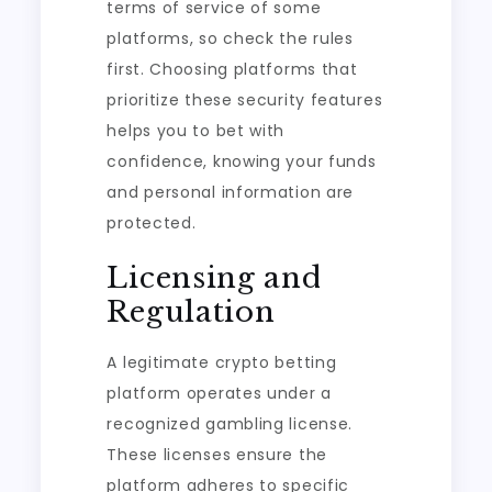
terms of service of some
platforms, so check the rules
first. Choosing platforms that
prioritize these security features
helps you to bet with
confidence, knowing your funds
and personal information are
protected.
Licensing and
Regulation
A legitimate crypto betting
platform operates under a
recognized gambling license.
These licenses ensure the
platform adheres to specific