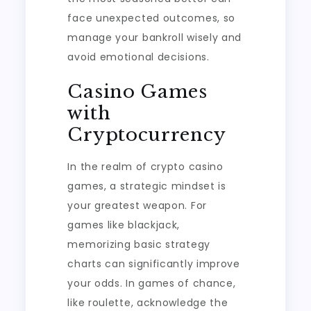
face unexpected outcomes, so
manage your bankroll wisely and
avoid emotional decisions.
Casino Games
with
Cryptocurrency
In the realm of crypto casino
games, a strategic mindset is
your greatest weapon. For
games like blackjack,
memorizing basic strategy
charts can significantly improve
your odds. In games of chance,
like roulette, acknowledge the