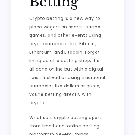
Betting
Crypto betting is a new way to
place wagers on sports, casino
games, and other events using
cryptocurrencies like Bitcoin,
Ethereum, and Litecoin. Forget
lining up at a betting shop; it’s
all done online but with a digital
twist. Instead of using traditional
currencies like dollars or euros,
you’re betting directly with
crypto.
What sets crypto betting apart
from traditional online betting
platforms? Several things.