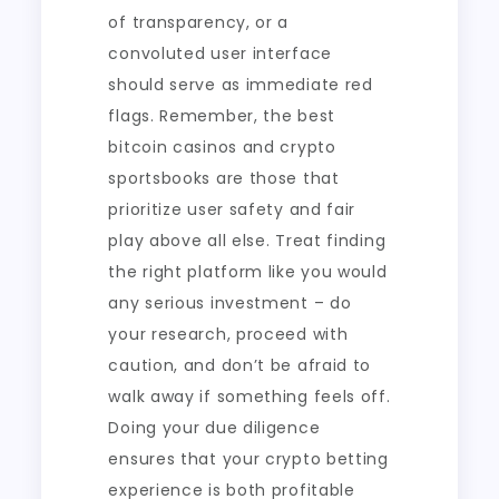
of transparency, or a
convoluted user interface
should serve as immediate red
flags. Remember, the best
bitcoin casinos and crypto
sportsbooks are those that
prioritize user safety and fair
play above all else. Treat finding
the right platform like you would
any serious investment – do
your research, proceed with
caution, and don’t be afraid to
walk away if something feels off.
Doing your due diligence
ensures that your crypto betting
experience is both profitable