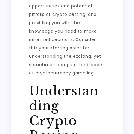
opportunities and potential
pitfalls of crypto betting, and
providing you with the
knowledge you need to make
informed decisions. Consider
this your starting point for
understanding the exciting, yet
sometimes complex, landscape
of cryptocurrency gambling.
Understan
ding
Crypto