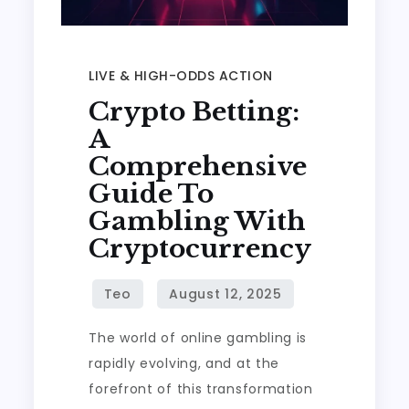
LIVE & HIGH-ODDS ACTION
Crypto Betting:
A
Comprehensive
Guide To
Gambling With
Cryptocurrency
The world of online gambling is
rapidly evolving, and at the
forefront of this transformation