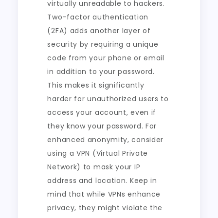
virtually unreadable to hackers.
Two-factor authentication
(2FA) adds another layer of
security by requiring a unique
code from your phone or email
in addition to your password.
This makes it significantly
harder for unauthorized users to
access your account, even if
they know your password. For
enhanced anonymity, consider
using a VPN (Virtual Private
Network) to mask your IP
address and location. Keep in
mind that while VPNs enhance
privacy, they might violate the