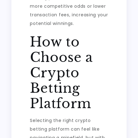
more competitive odds or lower
transaction fees, increasing your
potential winnings.
How to
Choose a
Crypto
Betting
Platform
Selecting the right crypto
betting platform can feel like
navigating a minefield, but with