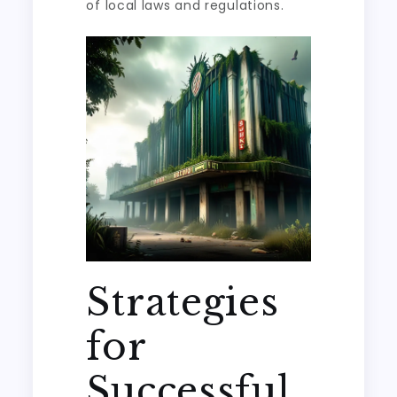
of local laws and regulations.
Strategies
for
Successful