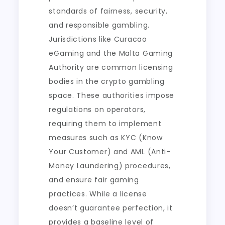
standards of fairness, security,
and responsible gambling.
Jurisdictions like Curacao
eGaming and the Malta Gaming
Authority are common licensing
bodies in the crypto gambling
space. These authorities impose
regulations on operators,
requiring them to implement
measures such as KYC (Know
Your Customer) and AML (Anti-
Money Laundering) procedures,
and ensure fair gaming
practices. While a license
doesn’t guarantee perfection, it
provides a baseline level of