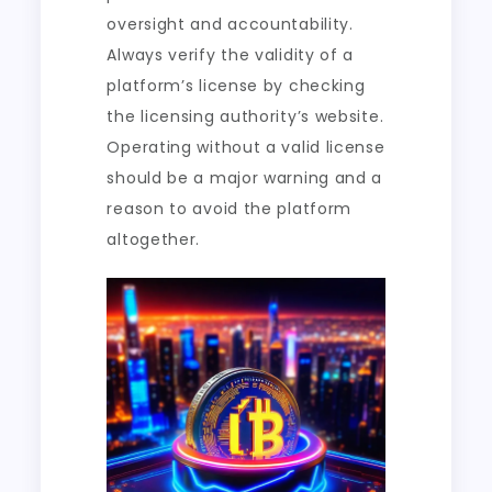
oversight and accountability.
Always verify the validity of a
platform’s license by checking
the licensing authority’s website.
Operating without a valid license
should be a major warning and a
reason to avoid the platform
altogether.