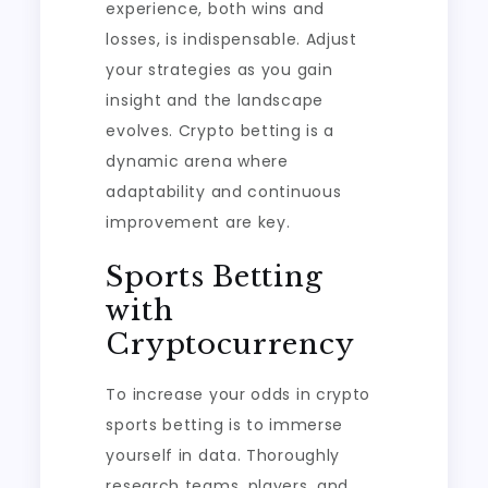
experience, both wins and
losses, is indispensable. Adjust
your strategies as you gain
insight and the landscape
evolves. Crypto betting is a
dynamic arena where
adaptability and continuous
improvement are key.
Sports Betting
with
Cryptocurrency
To increase your odds in crypto
sports betting is to immerse
yourself in data. Thoroughly
research teams, players, and