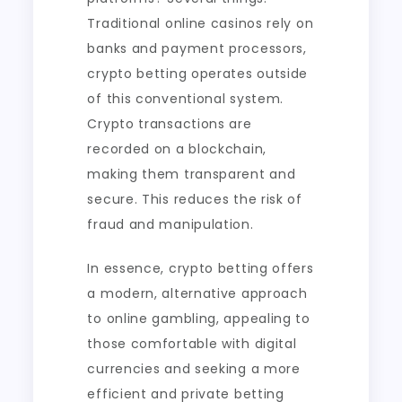
Traditional online casinos rely on
banks and payment processors,
crypto betting operates outside
of this conventional system.
Crypto transactions are
recorded on a blockchain,
making them transparent and
secure. This reduces the risk of
fraud and manipulation.
In essence, crypto betting offers
a modern, alternative approach
to online gambling, appealing to
those comfortable with digital
currencies and seeking a more
efficient and private betting