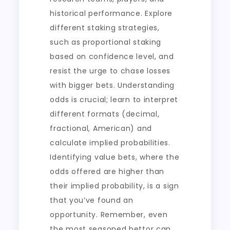
historical performance. Explore
different staking strategies,
such as proportional staking
based on confidence level, and
resist the urge to chase losses
with bigger bets. Understanding
odds is crucial; learn to interpret
different formats (decimal,
fractional, American) and
calculate implied probabilities.
Identifying value bets, where the
odds offered are higher than
their implied probability, is a sign
that you’ve found an
opportunity. Remember, even
the most seasoned bettor can