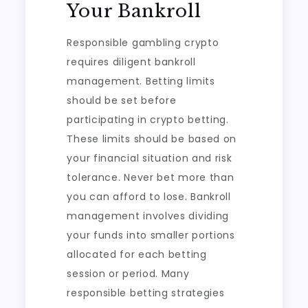
Your Bankroll
Responsible gambling crypto
requires diligent bankroll
management. Betting limits
should be set before
participating in crypto betting.
These limits should be based on
your financial situation and risk
tolerance. Never bet more than
you can afford to lose. Bankroll
management involves dividing
your funds into smaller portions
allocated for each betting
session or period. Many
responsible betting strategies