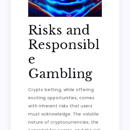
Risks and
Responsibl
e
Gambling
Crypto betting, while offering
exciting opportunities, comes
with inherent risks that users
must acknowledge. The volatile
nature of cryptocurrencies, the