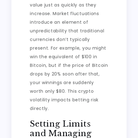
value just as quickly as they
increase. Market fluctuations
introduce an element of
unpredictability that traditional
currencies don’t typically
present. For example, you might
win the equivalent of $100 in
Bitcoin, but if the price of Bitcoin
drops by 20% soon after that,
your winnings are suddenly
worth only $80. This crypto
volatility impacts betting risk
directly.
Setting Limits
and Managing