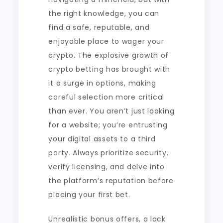
the right knowledge, you can
find a safe, reputable, and
enjoyable place to wager your
crypto. The explosive growth of
crypto betting has brought with
it a surge in options, making
careful selection more critical
than ever. You aren’t just looking
for a website; you’re entrusting
your digital assets to a third
party. Always prioritize security,
verify licensing, and delve into
the platform’s reputation before
placing your first bet.
Unrealistic bonus offers, a lack