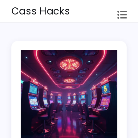
Skip
Cass Hacks
to
content