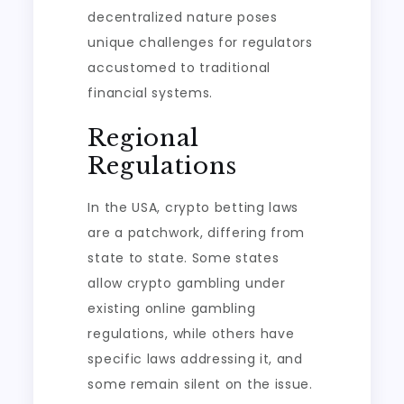
decentralized nature poses
unique challenges for regulators
accustomed to traditional
financial systems.
Regional
Regulations
In the USA, crypto betting laws
are a patchwork, differing from
state to state. Some states
allow crypto gambling under
existing online gambling
regulations, while others have
specific laws addressing it, and
some remain silent on the issue.