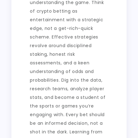
understanding the game. Think
of crypto betting as
entertainment with a strategic
edge, not a get-rich-quick
scheme. Effective strategies
revolve around disciplined
staking, honest risk
assessments, and a keen
understanding of odds and
probabilities. Dig into the data,
research teams, analyze player
stats, and become a student of
the sports or games you’re
engaging with. Every bet should
be an informed decision, not a
shot in the dark. Learning from