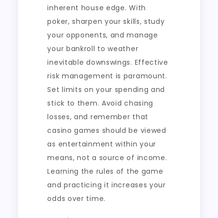
inherent house edge. With
poker, sharpen your skills, study
your opponents, and manage
your bankroll to weather
inevitable downswings. Effective
risk management is paramount.
Set limits on your spending and
stick to them. Avoid chasing
losses, and remember that
casino games should be viewed
as entertainment within your
means, not a source of income.
Learning the rules of the game
and practicing it increases your
odds over time.