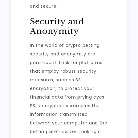
and secure.
Security and
Anonymity
In the world of crypto betting,
security and anonymity are
paramount. Look for platforms
that employ robust security
measures, such as SSL
encryption, to protect your
financial data from prying eyes.
SSL encryption scrambles the
information transmitted
between your computer and the
betting site’s server, making it