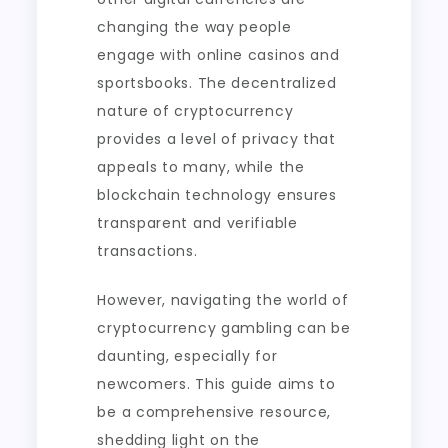
changing the way people
engage with online casinos and
sportsbooks. The decentralized
nature of cryptocurrency
provides a level of privacy that
appeals to many, while the
blockchain technology ensures
transparent and verifiable
transactions.
However, navigating the world of
cryptocurrency gambling can be
daunting, especially for
newcomers. This guide aims to
be a comprehensive resource,
shedding light on the