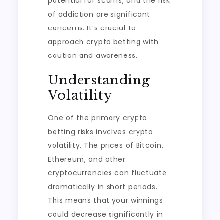
potential for scams, and the risk
of addiction are significant
concerns. It’s crucial to
approach crypto betting with
caution and awareness.
Understanding
Volatility
One of the primary crypto
betting risks involves crypto
volatility. The prices of Bitcoin,
Ethereum, and other
cryptocurrencies can fluctuate
dramatically in short periods.
This means that your winnings
could decrease significantly in