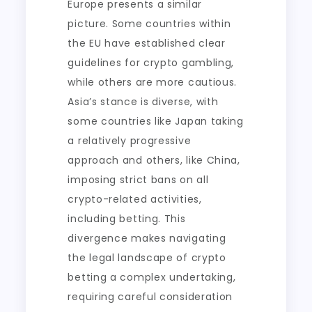
Europe presents a similar
picture. Some countries within
the EU have established clear
guidelines for crypto gambling,
while others are more cautious.
Asia’s stance is diverse, with
some countries like Japan taking
a relatively progressive
approach and others, like China,
imposing strict bans on all
crypto-related activities,
including betting. This
divergence makes navigating
the legal landscape of crypto
betting a complex undertaking,
requiring careful consideration